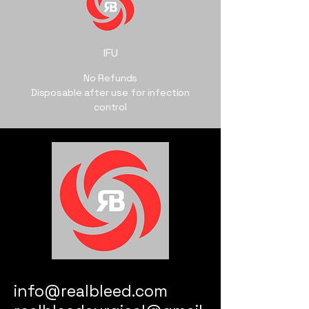
IFU
No Refunds
Disposable after use for infection
control
info@realbleed.com