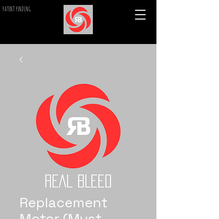
PATENT PENDING
Replacement
Motor (Must