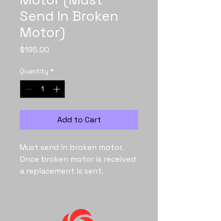
Send In Broken
Motor)
Price
$195.00
Quantity
*
Add to Cart
Must send in broken motor.
Once broken motor is received
a replacement is sent.